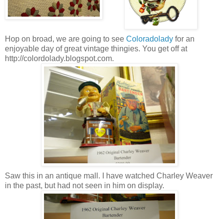
Hop on broad, we are going to see
Coloradolady
for an
enjoyable day of great vintage thingies. You get off at
http://colordolady.blogspot.com.
Saw this in an antique mall. I have watched Charley Weaver
in the past, but had not seen in him on display.