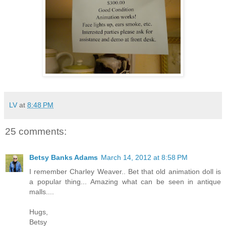
LV
at
8:48 PM
25 comments:
Betsy Banks Adams
March 14, 2012 at 8:58 PM
I remember Charley Weaver.. Bet that old animation doll is
a popular thing... Amazing what can be seen in antique
malls....
Hugs,
Betsy