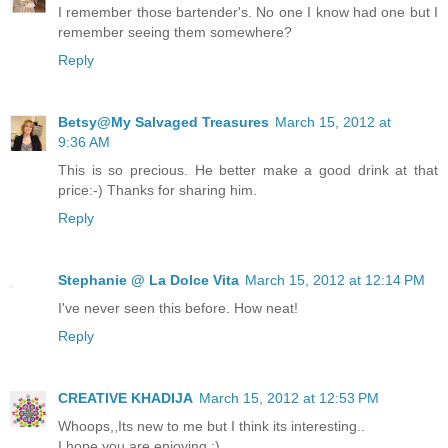
I remember those bartender's. No one I know had one but I
remember seeing them somewhere?
Reply
Betsy@My Salvaged Treasures
March 15, 2012 at
9:36 AM
This is so precious. He better make a good drink at that
price:-) Thanks for sharing him.
Reply
Stephanie @ La Dolce Vita
March 15, 2012 at 12:14 PM
I've never seen this before. How neat!
Reply
CREATIVE KHADIJA
March 15, 2012 at 12:53 PM
Whoops,,Its new to me but I think its interesting..
I hope you are enjoying :)