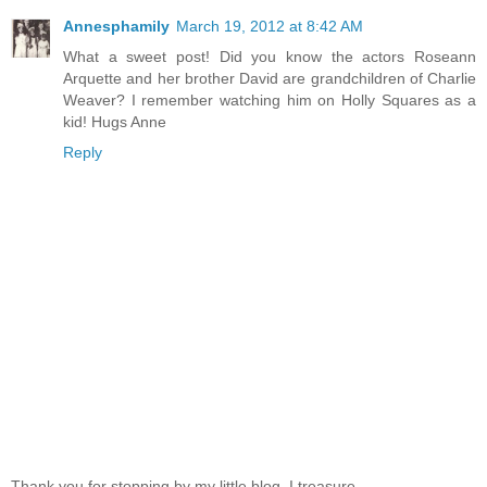
Annesphamily
March 19, 2012 at 8:42 AM
What a sweet post! Did you know the actors Roseann
Arquette and her brother David are grandchildren of Charlie
Weaver? I remember watching him on Holly Squares as a
kid! Hugs Anne
Reply
Thank you for stopping by my little blog. I treasure