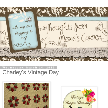
Wednesday, March 14, 2012
Charley's Vintage Day