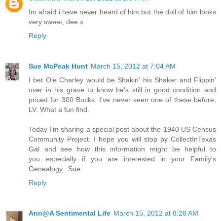
Im afraid i have never heard of him but the doll of him looks
very sweet, dee x
Reply
Sue McPeak Hunt
March 15, 2012 at 7:04 AM
I bet Ole Charley would be Shakin' his Shaker and Flippin'
over in his grave to know he's still in good condition and
priced for 300 Bucks. I've never seen one of these before,
LV. What a fun find.
Today I'm sharing a special post about the 1940 US Census
Community Project. I hope you will stop by CollectInTexas
Gal and see how this information might be helpful to
you...especially if you are interested in your Family's
Genealogy...Sue
Reply
Ann@A Sentimental Life
March 15, 2012 at 8:28 AM