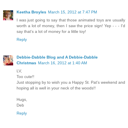
Keetha Broyles
March 15, 2012 at 7:47 PM
I was just going to say that those animated toys are usually
worth a lot of money, then I saw the price sign! Yep - - - I'd
say that's a lot of money for a little toy!
Reply
Debbie-Dabble Blog and A Debbie-Dabble
Christmas
March 16, 2012 at 1:40 AM
LV,
Too cute!!
Just stopping by to wish you a Happy St. Pat's weekend and
hoping all is well in your neck of the woods!!
Hugs,
Deb
Reply