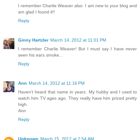
I remember Charlie Weaver also. I am new to your blog and
am glad I found it!!
Reply
Ginny Hartzler
March 14, 2012 at 11:01 PM
I remember Charlie Weaver! But I must say I have never
seen his ears smoke...
Reply
Ann
March 14, 2012 at 11:16 PM
Haven't heard that name in years. My hubby and I used to
watch him TV ages ago. They really have him priced pretty
high.
Ann
Reply
Unknown
March 15, 2012 at 2:54 AM