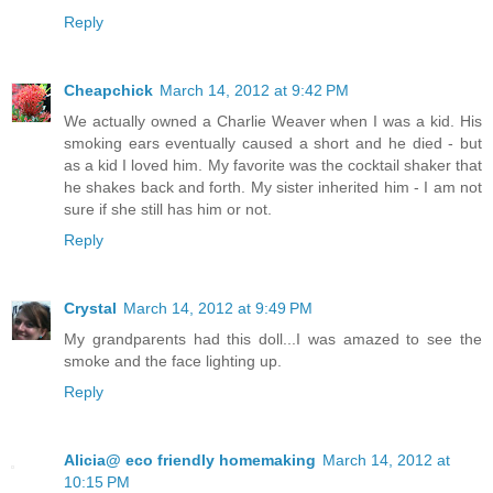
Reply
Cheapchick
March 14, 2012 at 9:42 PM
We actually owned a Charlie Weaver when I was a kid. His
smoking ears eventually caused a short and he died - but
as a kid I loved him. My favorite was the cocktail shaker that
he shakes back and forth. My sister inherited him - I am not
sure if she still has him or not.
Reply
Crystal
March 14, 2012 at 9:49 PM
My grandparents had this doll...I was amazed to see the
smoke and the face lighting up.
Reply
Alicia@ eco friendly homemaking
March 14, 2012 at
10:15 PM