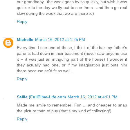
our grandbaby...the week goes by so quickly, but wish it was
quicker to the day we fly out to see them...and then go real
slow during the week that we are there :o)
Reply
Michelle
March 16, 2012 at 1:25 PM
Every time I see one of those, I think of the bar my father's
parents had down in their basement (never saw anyone use
it -- it was just an intriguing part of the house) I wonder if
they actually had one, or if my imagination just puts him
there because he'd fit so well...
Reply
Sallie (FullTime-Life.com
March 16, 2012 at 4:01 PM
Made me smile to remember! Fun ... and cheaper to snap
the picture than to buy (that's my kind of collecting!)
Reply