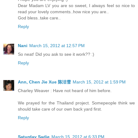
Dear Madam LV you are so sweet, I always feel so nice to
read your lovely comments..how nice you are..
God bless..take care..
Reply
Nani
March 15, 2012 at 12:57 PM
So neat! Did you ask to see it work?? :)
Reply
Ann, Chen Jie Xue 陈洁雪
March 15, 2012 at 1:59 PM
Charley Weaver : Have not heard of him before.
We prayed for the Thailand project. Somepeople think we
should take care of our own back yard first.
Reply
Saturday Sadie
March 15, 2012 at 6:33 PM