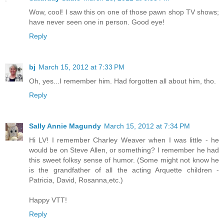
Wow, cool! I saw this on one of those pawn shop TV shows;
have never seen one in person. Good eye!
Reply
bj
March 15, 2012 at 7:33 PM
Oh, yes...I remember him. Had forgotten all about him, tho.
Reply
Sally Annie Magundy
March 15, 2012 at 7:34 PM
Hi LV! I remember Charley Weaver when I was little - he
would be on Steve Allen, or something? I remember he had
this sweet folksy sense of humor. (Some might not know he
is the grandfather of all the acting Arquette children -
Patricia, David, Rosanna,etc.)
Happy VTT!
Reply