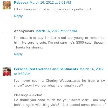
Rebecca
March 16, 2012 at 6:01 AM
I don't know who that is, but he sounds pretty cool!
Reply
Anonymous
March 16, 2012 at 9:27 AM
I'm ecstatic to say I'm just a tad too young to remember
him. He sure is cute. I'm not sure he's $300 cute, though.
Thanks for sharing.
Reply
Personalized Sketches and Sentiments
March 16, 2012
at 9:50 AM
I've never seen a Charley Weaver...was he from a t.v.
show? wow, I wonder what he originally cost?
Blessings & Aloha!
LV, thank you sooo much for your sweet visit! I am way
behind again with blog visits! I just posted some photos of