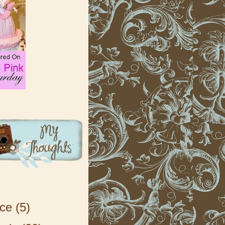
ice
(5)