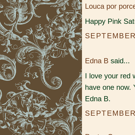
Louca por porc
Happy Pink Sat
SEPTEMBER 
Edna B
said...
I love your red 
have one now. 
Edna B.
SEPTEMBER 