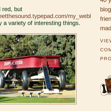
 red, but
blog
weetthesound.typepad.com/my_webl
frie
 a variety of interesting things.
mad
VIE
CO
PRO