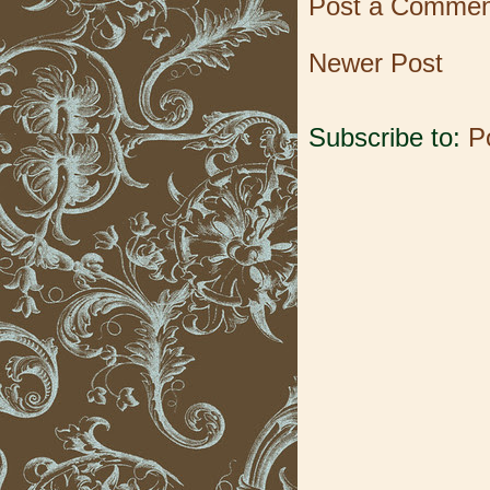
Post a Commen
Newer Post
Subscribe to:
P