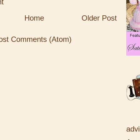
t
Home
Older Post
ost Comments (Atom)
adv