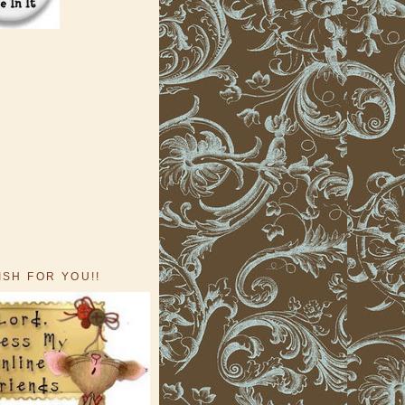
ISH FOR YOU!!