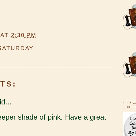
AT
2:30 PM
 SATURDAY
TS:
d...
I TR
LINE
deeper shade of pink. Have a great