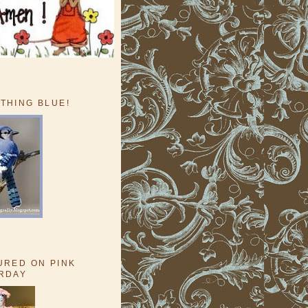
THING BLUE!
URED ON PINK
RDAY