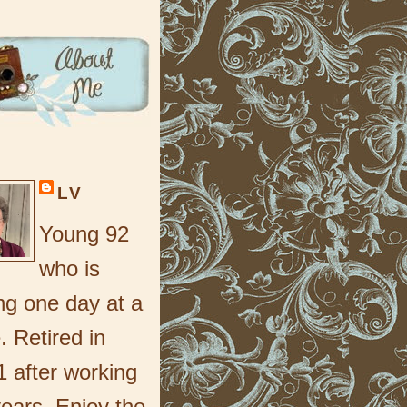
LV
Young 92
who is
ng one day at a
. Retired in
 after working
ears. Enjoy the