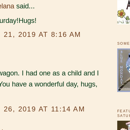
elana
said...
urday!Hugs!
21, 2019 AT 8:16 AM
SOME
wagon. I had one as a child and I
You have a wonderful day, hugs,
26, 2019 AT 11:14 AM
FEAT
SATU