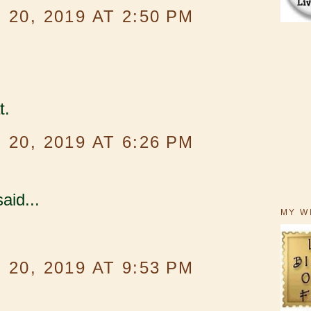
20, 2019 AT 2:50 PM
t.
20, 2019 AT 6:26 PM
aid...
MY W
20, 2019 AT 9:53 PM