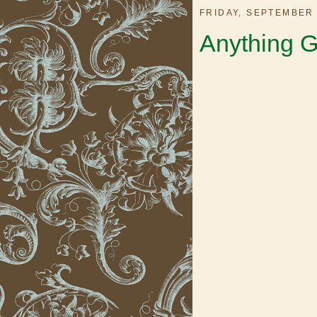
FRIDAY, SEPTEMBER 
Anything G