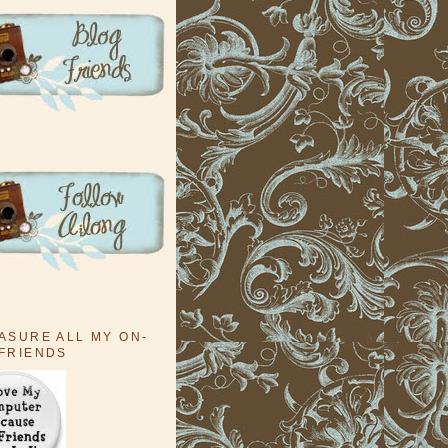
EASURE ALL MY ON-
 FRIENDS