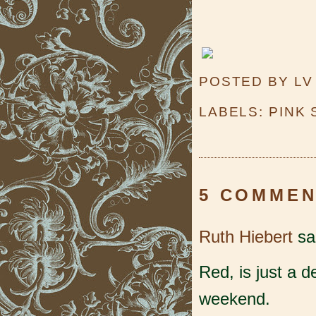
POSTED BY
LV
LABELS:
PINK
5 COMMEN
Ruth Hiebert
sai
Red, is just a 
weekend.