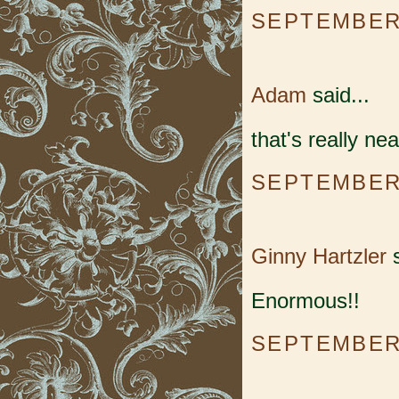
SEPTEMBER 
Adam
said...
that's really nea
SEPTEMBER 
Ginny Hartzler
s
Enormous!!
SEPTEMBER 