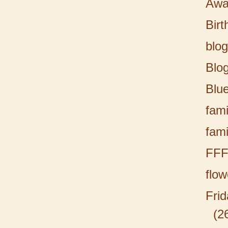
Awa
Birt
blog
Blo
Blu
fami
fami
FF
flow
Fri
(2