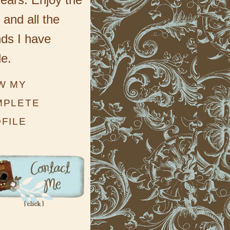
 and all the
nds I have
e.
W MY
MPLETE
FILE