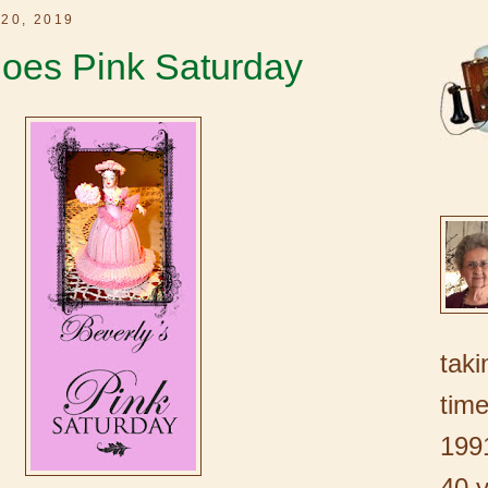
20, 2019
oes Pink Saturday
taki
time
1991
40 y