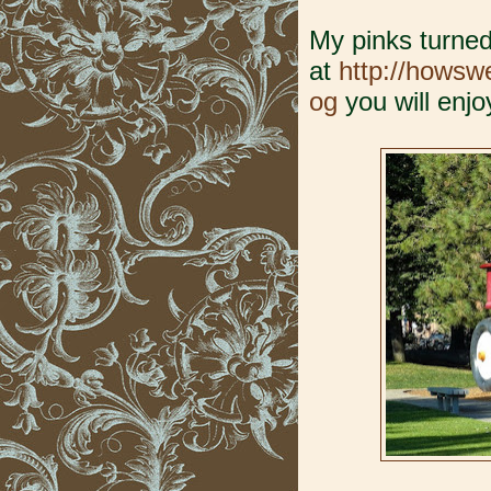
My pinks turned
at
http://hows
og
you will enjoy