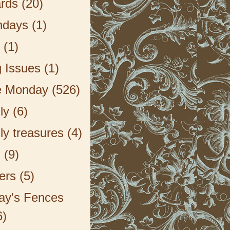
rds
(20)
hdays
(1)
(1)
g Issues
(1)
e Monday
(526)
ly
(6)
ly treasures
(4)
F
(9)
ers
(5)
day's Fences
6)